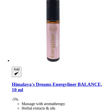
Add
Himalaya's Dreams
Energyliner BALANCE,
10 ml
-5%
Massage with aromatherapy
Herbal extracts & oils