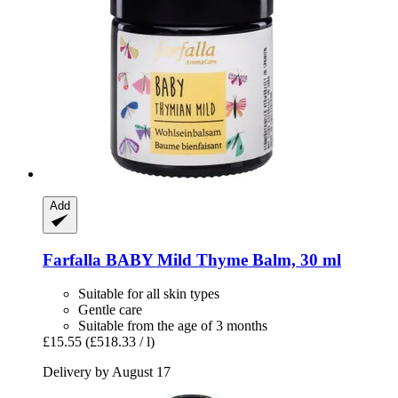
Add
Farfalla
BABY Mild Thyme Balm, 30 ml
Suitable for all skin types
Gentle care
Suitable from the age of 3 months
£15.55
(£518.33 / l)
Delivery by August 17