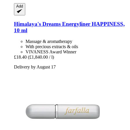
Add
Himalaya's Dreams
Energyliner HAPPINESS,
10 ml
Massage & aromatherapy
With precious extracts & oils
VIVANESS Award Winner
£18.40
(£1,840.00 / l)
Delivery by August 17