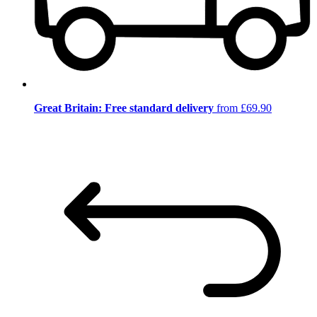
Great Britain: Free standard delivery
from £69.90