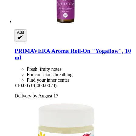
Add
PRIMAVERA
Aroma Roll-​On "Yogaflow", 10
ml
Fresh, fruity notes
For conscious breathing
Find your inner center
£10.00
(£1,000.00 / l)
Delivery by August 17