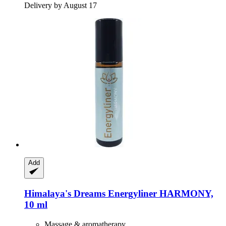
Delivery by August 17
Add
Himalaya's Dreams
Energyliner HARMONY,
10 ml
Massage & aromatherapy