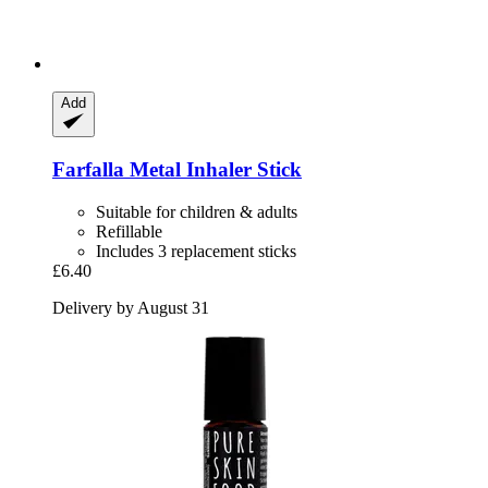
Add
Farfalla
Metal Inhaler Stick
Suitable for children & adults
Refillable
Includes 3 replacement sticks
£6.40
Delivery by August 31