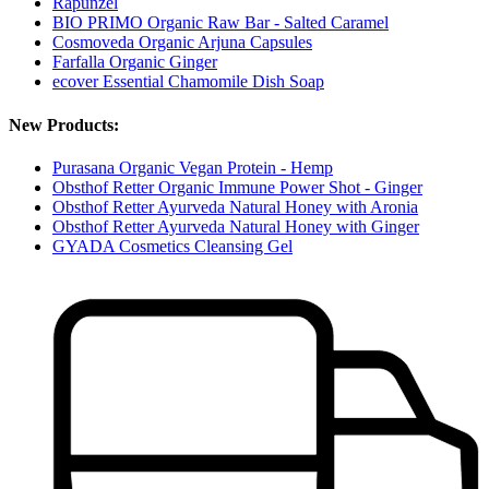
Rapunzel
BIO PRIMO Organic Raw Bar - Salted Caramel
Cosmoveda Organic Arjuna Capsules
Farfalla Organic Ginger
ecover Essential Chamomile Dish Soap
New Products:
Purasana Organic Vegan Protein - Hemp
Obsthof Retter Organic Immune Power Shot - Ginger
Obsthof Retter Ayurveda Natural Honey with Aronia
Obsthof Retter Ayurveda Natural Honey with Ginger
GYADA Cosmetics Cleansing Gel