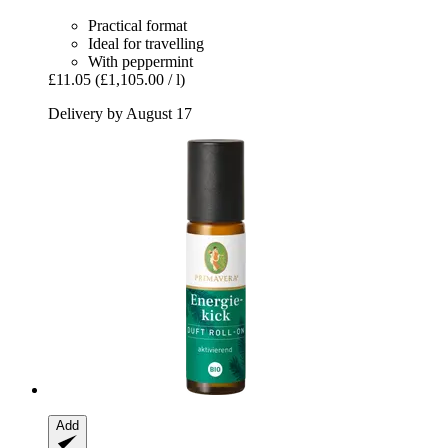
Practical format
Ideal for travelling
With peppermint
£11.05
(£1,105.00 / l)
Delivery by August 17
Add