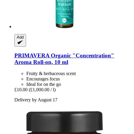
Add
PRIMAVERA
Organic "Concentration"
Aroma Roll-​on, 10 ml
Fruity & herbaceous scent
Encourages focus
Ideal for on the go
£10.00
(£1,000.00 / l)
Delivery by August 17