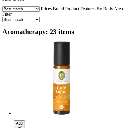
Prices
Brand
Product Features
By Body Area
Filter
Aromatherapy: 23 items
Add