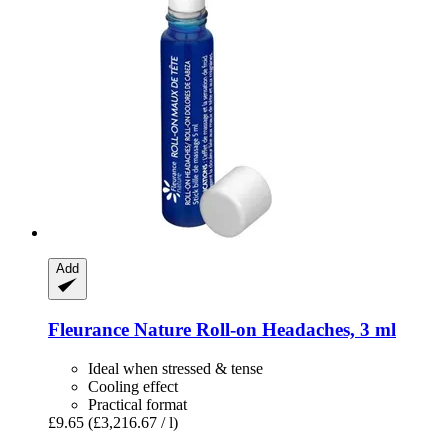
Add
Fleurance Nature
Roll-​on Headaches, 3 ml
Ideal when stressed & tense
Cooling effect
Practical format
£9.65
(£3,216.67 / l)