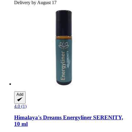
Delivery by August 17
Add
4.0 (1)
Himalaya's Dreams
Energyliner SERENITY,
10 ml