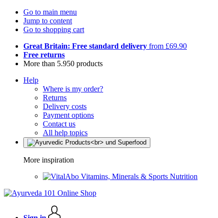
Go to main menu
Jump to content
Go to shopping cart
Great Britain: Free standard delivery
from £69.90
Free returns
More than 5.950 products
Help
Where is my order?
Returns
Delivery costs
Payment options
Contact us
All help topics
More inspiration
Vitamins, Minerals & Sports Nutrition
Sign in