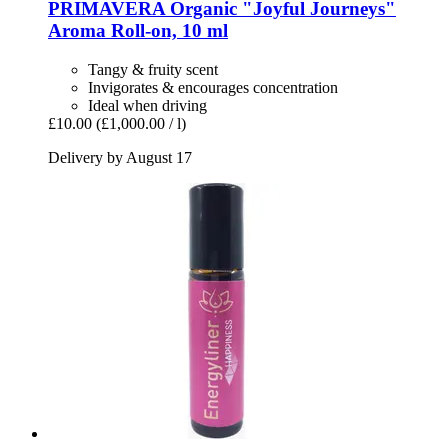
PRIMAVERA
Organic "Joyful Journeys"
Aroma Roll-​on, 10 ml
Tangy & fruity scent
Invigorates & encourages concentration
Ideal when driving
£10.00
(£1,000.00 / l)
Delivery by August 17