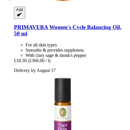
Add
PRIMAVERA
Women's Cycle Balancing Oil,
50 ml
For all skin types
Smooths & provides suppleness
With clary sage & monk's pepper
£18.30
(£366.00 / l)
Delivery by August 17