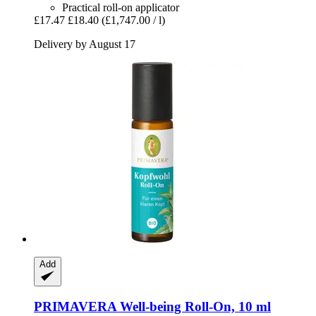
Practical roll-on applicator
£17.47
£18.40
(£1,747.00 / l)
Delivery by August 17
Add
PRIMAVERA
Well-​being Roll-​On, 10 ml