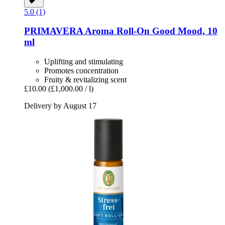
5.0 (1)
PRIMAVERA
Aroma Roll-​On Good Mood, 10
ml
Uplifting and stimulating
Promotes concentration
Fruity & revitalizing scent
£10.00
(£1,000.00 / l)
Delivery by August 17