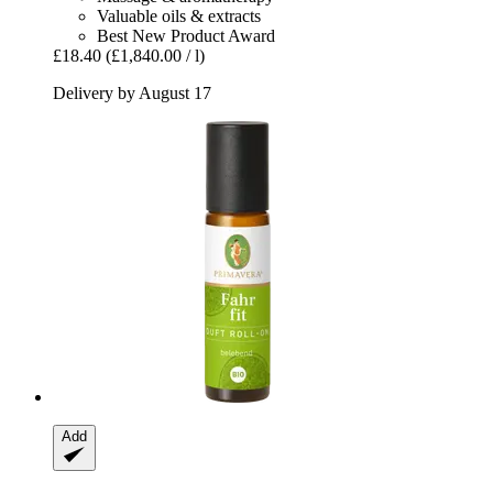
Valuable oils & extracts
Best New Product Award
£18.40
(£1,840.00 / l)
Delivery by August 17
Add