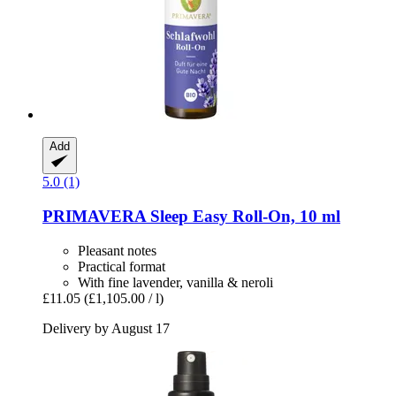
Add
5.0 (1)
PRIMAVERA
Sleep Easy Roll-​On, 10 ml
Pleasant notes
Practical format
With fine lavender, vanilla & neroli
£11.05
(£1,105.00 / l)
Delivery by August 17