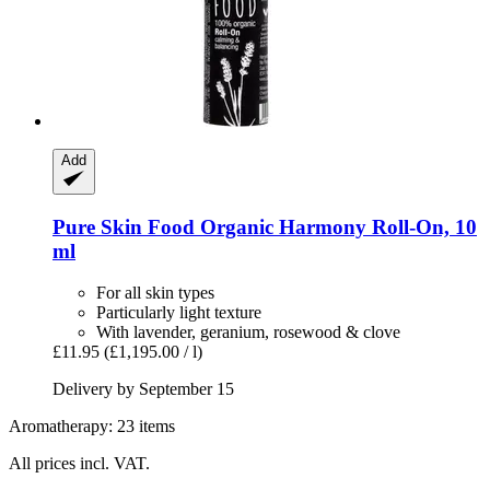
Add
Pure Skin Food
Organic Harmony Roll-​On, 10
ml
For all skin types
Particularly light texture
With lavender, geranium, rosewood & clove
£11.95
(£1,195.00 / l)
Delivery by September 15
Aromatherapy: 23 items
All prices incl. VAT.