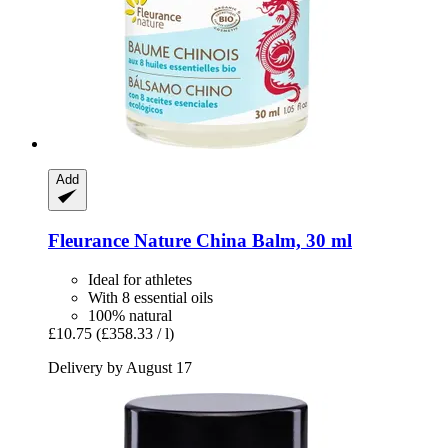
Add
Fleurance Nature
China Balm, 30 ml
Ideal for athletes
With 8 essential oils
100% natural
£10.75
(£358.33 / l)
Delivery by August 17