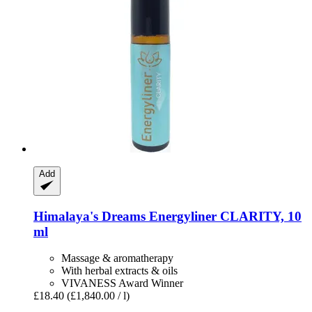
Add
Himalaya's Dreams
Energyliner CLARITY, 10
ml
Massage & aromatherapy
With herbal extracts & oils
VIVANESS Award Winner
£18.40
(£1,840.00 / l)