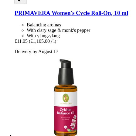
PRIMAVERA
Women's Cycle Roll-​On, 10 ml
Balancing aromas
With clary sage & monk's pepper
With ylang-ylang
£11.05
(£1,105.00 / l)
Delivery by August 17