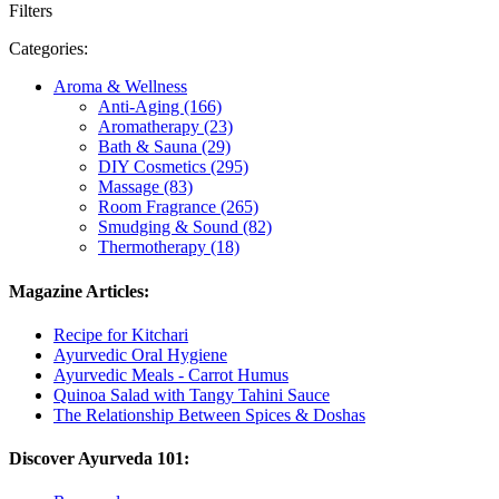
Filters
Categories:
Aroma & Wellness
Anti-Aging (166)
Aromatherapy (23)
Bath & Sauna (29)
DIY Cosmetics (295)
Massage (83)
Room Fragrance (265)
Smudging & Sound (82)
Thermotherapy (18)
Magazine Articles:
Recipe for Kitchari
Ayurvedic Oral Hygiene
Ayurvedic Meals - Carrot Humus
Quinoa Salad with Tangy Tahini Sauce
The Relationship Between Spices & Doshas
Discover Ayurveda 101: