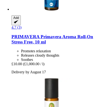
Add
4.7 (3)
PRIMAVERA
Primavera Aroma Roll-​On
Stress Free, 10 ml
Promotes relaxation
Releases cloudy thoughts
Soothes
£10.00
(£1,000.00 / l)
Delivery by August 17