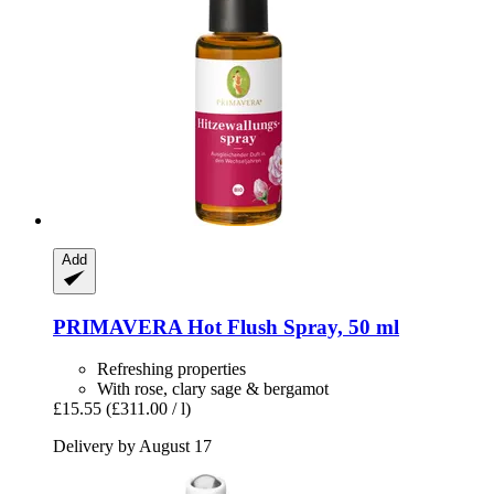
Add
PRIMAVERA
Hot Flush Spray, 50 ml
Refreshing properties
With rose, clary sage & bergamot
£15.55
(£311.00 / l)
Delivery by August 17