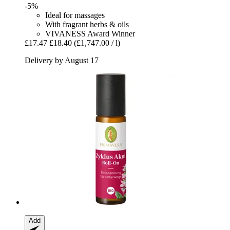
-5%
Ideal for massages
With fragrant herbs & oils
VIVANESS Award Winner
£17.47
£18.40
(£1,747.00 / l)
Delivery by August 17
Add