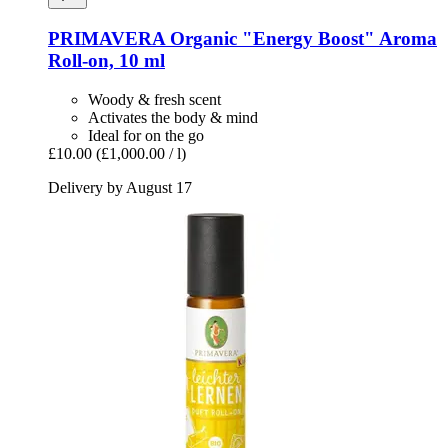
PRIMAVERA
Organic "Energy Boost" Aroma
Roll-​on, 10 ml
Woody & fresh scent
Activates the body & mind
Ideal for on the go
£10.00
(£1,000.00 / l)
Delivery by August 17