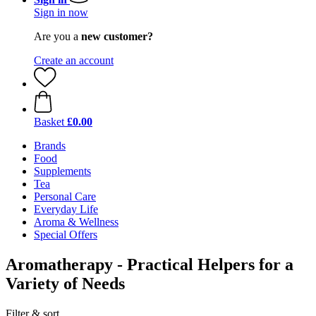
Sign in now
Are you a
new customer?
Create an account
Basket
£0.00
Brands
Food
Supplements
Tea
Personal Care
Everyday Life
Aroma & Wellness
Special Offers
Aromatherapy - Practical Helpers for a
Variety of Needs
Filter & sort