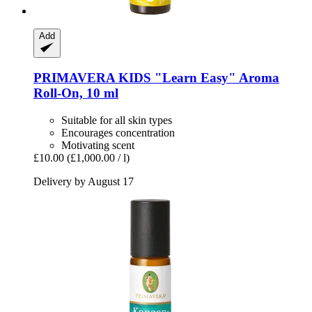
Add
PRIMAVERA
KIDS "Learn Easy" Aroma
Roll-​On, 10 ml
Suitable for all skin types
Encourages concentration
Motivating scent
£10.00
(£1,000.00 / l)
Delivery by August 17