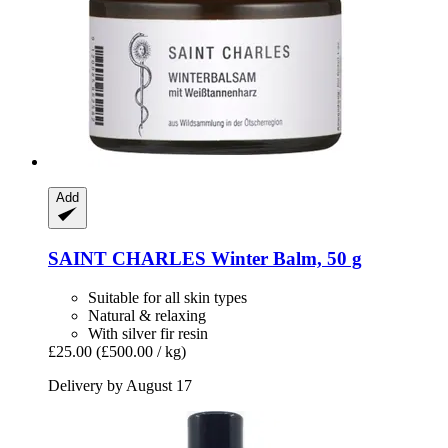
Add
SAINT CHARLES
Winter Balm, 50 g
Suitable for all skin types
Natural & relaxing
With silver fir resin
£25.00
(£500.00 / kg)
Delivery by August 17