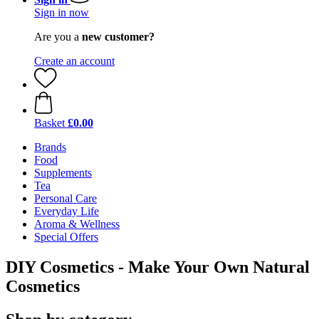
Sign in now
Are you a
new customer?
Create an account
Basket
£0.00
Brands
Food
Supplements
Tea
Personal Care
Everyday Life
Aroma & Wellness
Special Offers
DIY Cosmetics - Make Your Own Natural
Cosmetics