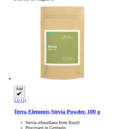
Add
5.0 (2)
Terra Elements
Stevia Powder, 100 g
Stevia rebaudiana from Brazil
Processed in Germany