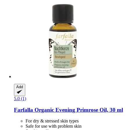
Add
5.0 (1)
Farfalla
Organic Evening Primrose Oil, 30 ml
For dry & stressed skin types
Safe for use with problem skin