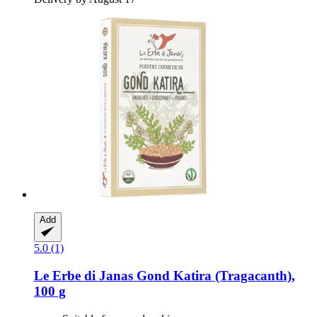
Add
5.0 (1)
Le Erbe di Janas
Gond Katira (Tragacanth),
100 g