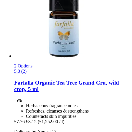
2 Options
5.0 (2)
Farfalla
Organic Tea Tree Grand Cru, wild
crop, 5 ml
-5%
Herbaceous fragrance notes
Refreshes, cleanses & strengthens
Counteracts skin impurities
£7.76
£8.15
(£1,552.00 / l)
Delivery by August 17