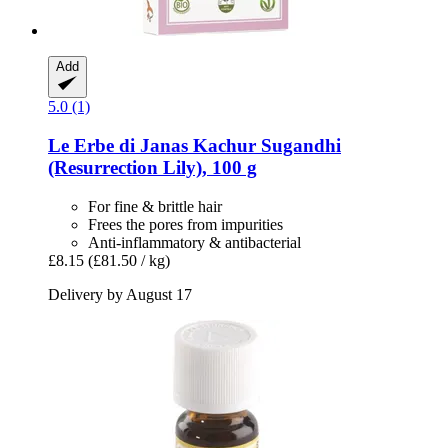
Add
5.0 (1)
Le Erbe di Janas
Kachur Sugandhi
(Resurrection Lily), 100 g
For fine & brittle hair
Frees the pores from impurities
Anti-inflammatory & antibacterial
£8.15
(£81.50 / kg)
Delivery by August 17