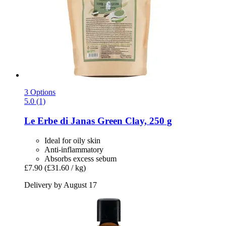
3 Options
5.0 (1)
Le Erbe di Janas
Green Clay, 250 g
Ideal for oily skin
Anti-inflammatory
Absorbs excess sebum
£7.90
(£31.60 / kg)
Delivery by August 17