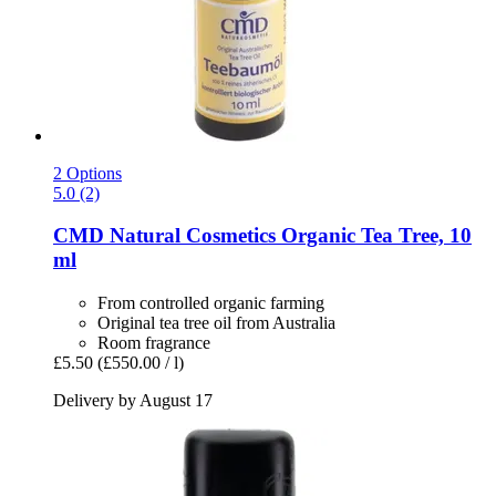
2 Options
5.0 (2)
CMD Natural Cosmetics
Organic Tea Tree, 10
ml
From controlled organic farming
Original tea tree oil from Australia
Room fragrance
£5.50
(£550.00 / l)
Delivery by August 17