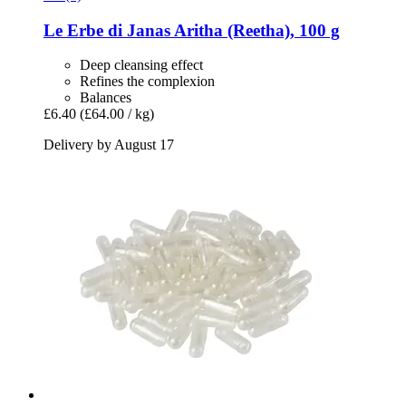
Le Erbe di Janas
Aritha (Reetha), 100 g
Deep cleansing effect
Refines the complexion
Balances
£6.40
(£64.00 / kg)
Delivery by August 17