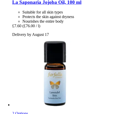
La Saponaria
Jojoba Oil, 100 ml
Suitable for all skin types
Protects the skin against dryness
Nourishes the entire body
£7.60
(£76.00 / l)
Delivery by August 17
2 Options