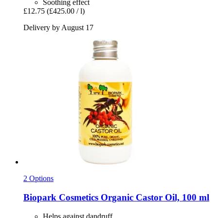
Soothing effect
£12.75
(£425.00 / l)
Delivery by August 17
2 Options
Biopark Cosmetics
Organic Castor Oil, 100 ml
Helps against dandruff