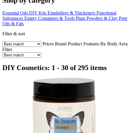
Shop by category
Essential Oils
DIY Kits
Emulsifiers & Thickeners
Functional
Substances
Empty Containers & Tools
Plant Powders & Clay
Pure
Oils & Fats
Filter & sort
Prices
Brand
Product Features
By Body Area
Filter
DIY Cosmetics: 1 - 30 of 295 items