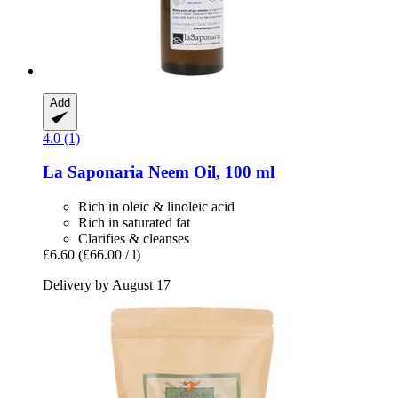
Add
4.0 (1)
La Saponaria
Neem Oil, 100 ml
Rich in oleic & linoleic acid
Rich in saturated fat
Clarifies & cleanses
£6.60
(£66.00 / l)
Delivery by August 17