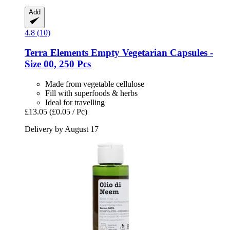
Add
4.8 (10)
Terra Elements
Empty Vegetarian Capsules -​
Size 00, 250 Pcs
Made from vegetable cellulose
Fill with superfoods & herbs
Ideal for travelling
£13.05
(£0.05 / Pc)
Delivery by August 17