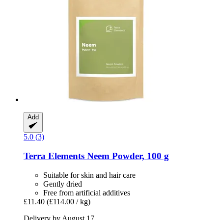
Add
5.0 (3)
Terra Elements
Neem Powder, 100 g
Suitable for skin and hair care
Gently dried
Free from artificial additives
£11.40
(£114.00 / kg)
Delivery by August 17