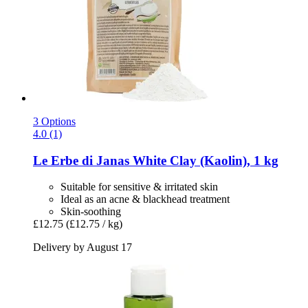
3 Options
4.0 (1)
Le Erbe di Janas
White Clay (Kaolin), 1 kg
Suitable for sensitive & irritated skin
Ideal as an acne & blackhead treatment
Skin-soothing
£12.75
(£12.75 / kg)
Delivery by August 17