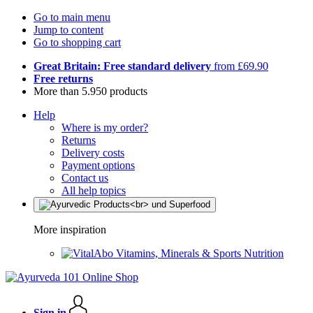
Go to main menu
Jump to content
Go to shopping cart
Great Britain: Free standard delivery
from £69.90
Free returns
More than 5.950 products
Help
Where is my order?
Returns
Delivery costs
Payment options
Contact us
All help topics
More inspiration
Vitamins, Minerals & Sports Nutrition
Sign in