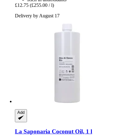
£12.75
(£255.00 / l)
Delivery by August 17
Add
La Saponaria
Coconut Oil, 1 l