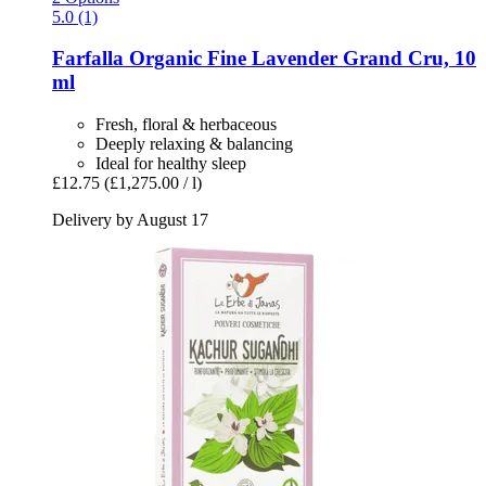
5.0 (1)
Farfalla
Organic Fine Lavender Grand Cru, 10
ml
Fresh, floral & herbaceous
Deeply relaxing & balancing
Ideal for healthy sleep
£12.75
(£1,275.00 / l)
Delivery by August 17