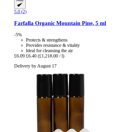
5.0 (2)
Farfalla
Organic Mountain Pine, 5 ml
-5%
Protects & strengthens
Provides resistance & vitality
Ideal for cleansing the air
£6.09
£6.40
(£1,218.00 / l)
Delivery by August 17