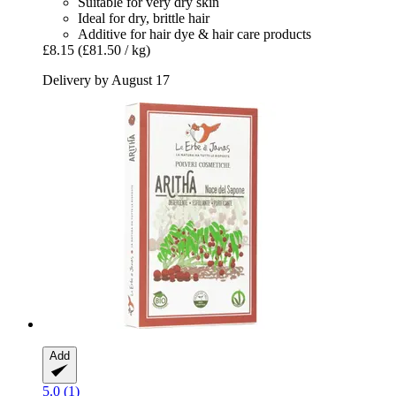
Suitable for very dry skin
Ideal for dry, brittle hair
Additive for hair dye & hair care products
£8.15
(£81.50 / kg)
Delivery by August 17
Add
5.0 (1)