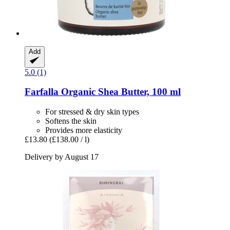
Add
5.0 (1)
Farfalla
Organic Shea Butter, 100 ml
For stressed & dry skin types
Softens the skin
Provides more elasticity
£13.80
(£138.00 / l)
Delivery by August 17