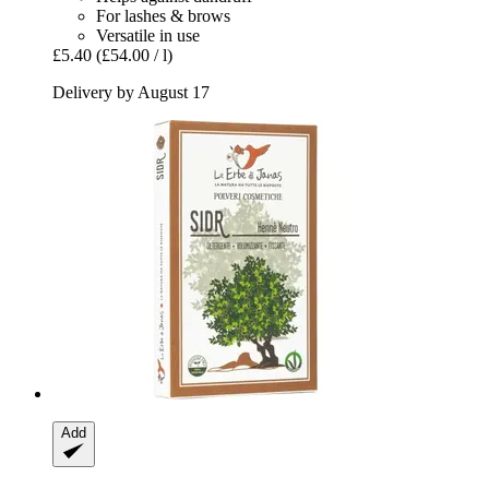
For lashes & brows
Versatile in use
£5.40
(£54.00 / l)
Delivery by August 17
Add