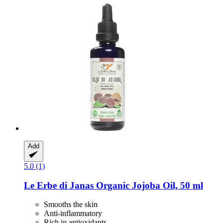
Add
5.0 (1)
Le Erbe di Janas
Organic Jojoba Oil, 50 ml
Smooths the skin
Anti-inflammatory
Rich in antioxidants