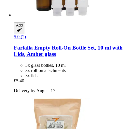
Add
5.0 (2)
Farfalla
Empty Roll-​On Bottle Set, 10 ml with
Lids, Amber glass
3x glass bottles, 10 ml
3x roll-on attachments
3x lids
£5.40
Delivery by August 17