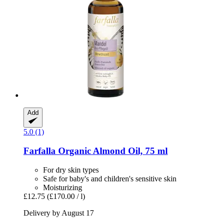
Add
5.0 (1)
Farfalla
Organic Almond Oil, 75 ml
For dry skin types
Safe for baby's and children's sensitive skin
Moisturizing
£12.75
(£170.00 / l)
Delivery by August 17