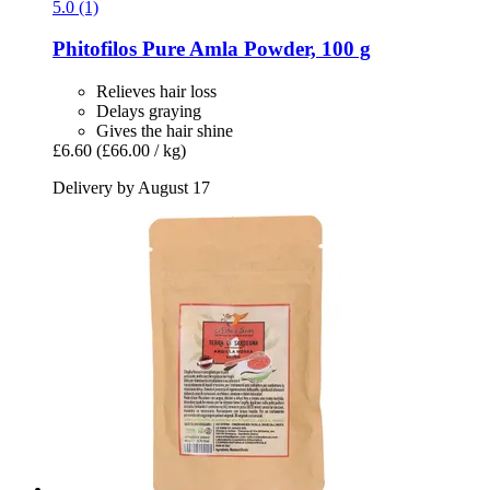
5.0 (1)
Phitofilos
Pure Amla Powder, 100 g
Relieves hair loss
Delays graying
Gives the hair shine
£6.60
(£66.00 / kg)
Delivery by August 17