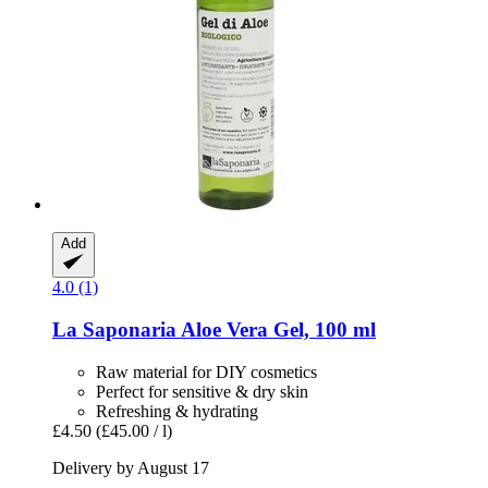
Add
4.0 (1)
La Saponaria
Aloe Vera Gel, 100 ml
Raw material for DIY cosmetics
Perfect for sensitive & dry skin
Refreshing & hydrating
£4.50
(£45.00 / l)
Delivery by August 17