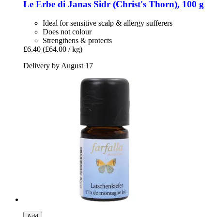
Le Erbe di Janas
Sidr (Christ's Thorn), 100 g
Ideal for sensitive scalp & allergy sufferers
Does not colour
Strengthens & protects
£6.40
(£64.00 / kg)
Delivery by August 17
Add