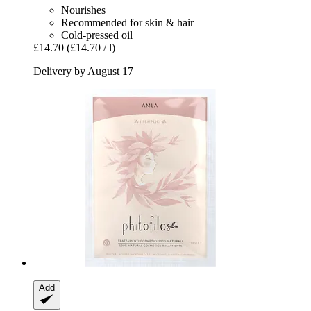
Nourishes
Recommended for skin & hair
Cold-pressed oil
£14.70
(£14.70 / l)
Delivery by August 17
Add