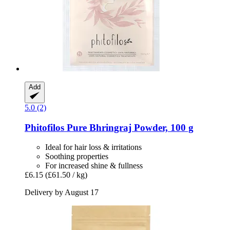
Add
5.0 (2)
Phitofilos
Pure Bhringraj Powder, 100 g
Ideal for hair loss & irritations
Soothing properties
For increased shine & fullness
£6.15
(£61.50 / kg)
Delivery by August 17