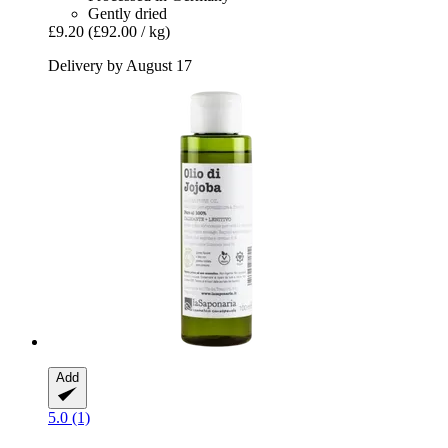
Gently dried
£9.20
(£92.00 / kg)
Delivery by August 17
Add
5.0 (1)