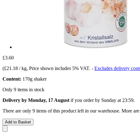
£3.60
(
£21.18 / kg
, Price shown includes 5% VAT.
-
Excludes delivery cost
Content:
170g shaker
Only 9 items in stock
Delivery by Monday, 17 August
if you order by
Sunday at 23:59
.
There are only 9 items of this product left in our warehouse. More are
Add to Basket