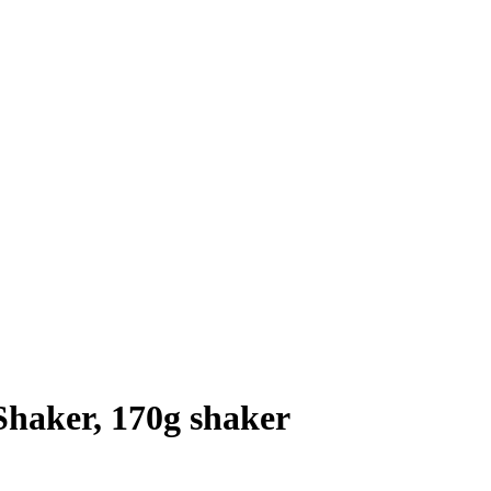
Shaker, 170g shaker