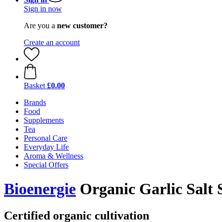
Sign in now
Are you a
new customer?
Create an account
Basket
£0.00
Brands
Food
Supplements
Tea
Personal Care
Everyday Life
Aroma & Wellness
Special Offers
Bioenergie
Organic Garlic Salt 
Certified organic cultivation