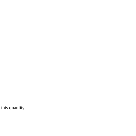
this quantity.