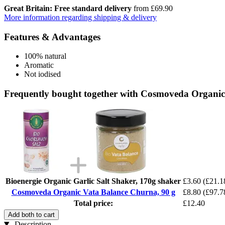
Great Britain: Free standard delivery
from £69.90
More information regarding shipping & delivery
Features & Advantages
100% natural
Aromatic
Not iodised
Frequently bought together with Cosmoveda Organic
Bioenergie Organic Garlic Salt Shaker, 170g shaker
£3.60
(£21.1
Cosmoveda Organic Vata Balance Churna, 90 g
£8.80
(£97.7
Total price:
£12.40
Add both to cart
Description