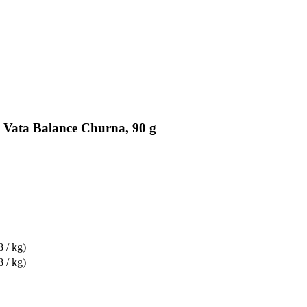
 Vata Balance Churna, 90 g
8 / kg)
8 / kg)