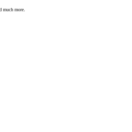
and much more.