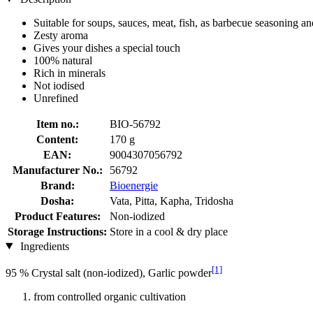
Suitable for soups, sauces, meat, fish, as barbecue seasoning 
Zesty aroma
Gives your dishes a special touch
100% natural
Rich in minerals
Not iodised
Unrefined
Item no.:
BIO-56792
Content:
170 g
EAN:
9004307056792
Manufacturer No.:
56792
Brand:
Bioenergie
Dosha:
Vata, Pitta, Kapha, Tridosha
Product Features:
Non-iodized
Storage Instructions:
Store in a cool & dry place
Ingredients
[1]
95 % Crystal salt (non-iodized), Garlic powder
from controlled organic cultivation