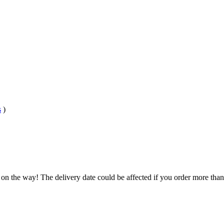
s
)
 on the way! The delivery date could be affected if you order more than 