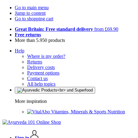
Go to main menu
Jump to content
Go to shopping cart
Great Britain: Free standard delivery
from £69.90
Free returns
More than 5.950 products
Help
Where is my order?
Returns
Delivery costs
Payment options
Contact us
All help topics
More inspiration
Vitamins, Minerals & Sports Nutrition
Sign in