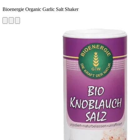
Bioenergie Organic Garlic Salt Shaker