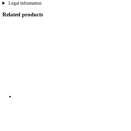
Legal information
Related products