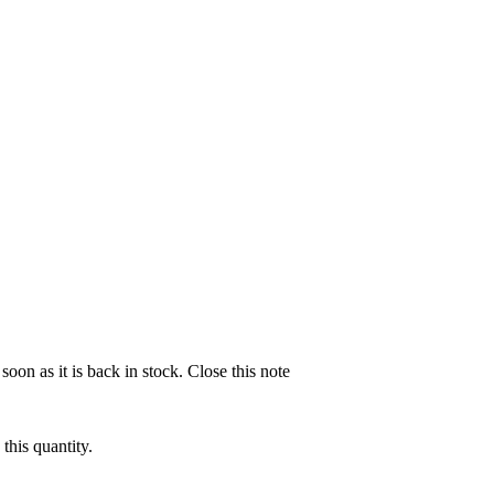
soon as it is back in stock.
Close this note
this quantity.