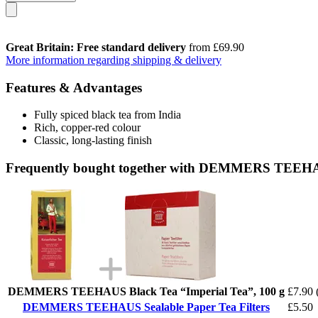
Great Britain: Free standard delivery
from £69.90
More information regarding shipping & delivery
Features & Advantages
Fully spiced black tea from India
Rich, copper-red colour
Classic, long-lasting finish
Frequently bought together with DEMMERS TEEHAUS
DEMMERS TEEHAUS Black Tea “Imperial Tea”, 100 g
£7.90
DEMMERS TEEHAUS Sealable Paper Tea Filters
£5.50