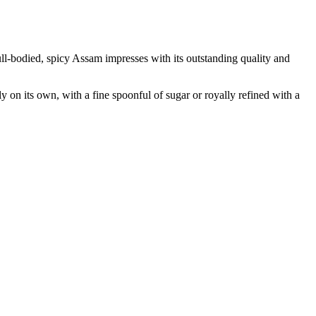
full-bodied, spicy Assam impresses with its outstanding quality and
y on its own, with a fine spoonful of sugar or royally refined with a