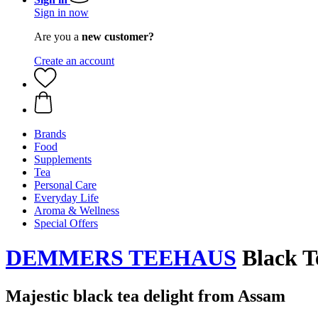
Sign in now
Are you a
new customer?
Create an account
Brands
Food
Supplements
Tea
Personal Care
Everyday Life
Aroma & Wellness
Special Offers
DEMMERS TEEHAUS
Black Te
Majestic black tea delight from Assam