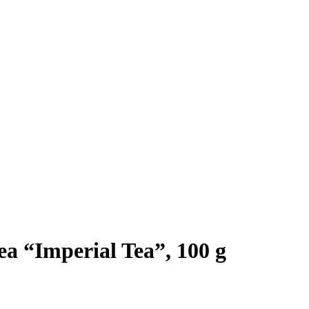
a “Imperial Tea”, 100 g