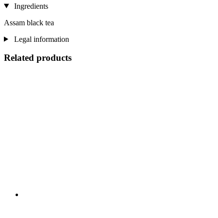
Ingredients
Assam black tea
Legal information
Related products