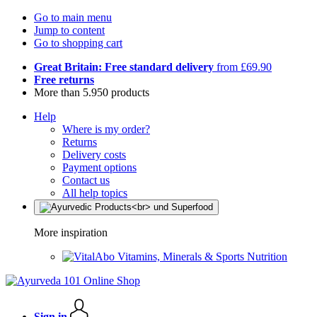
Go to main menu
Jump to content
Go to shopping cart
Great Britain: Free standard delivery
from £69.90
Free returns
More than 5.950 products
Help
Where is my order?
Returns
Delivery costs
Payment options
Contact us
All help topics
More inspiration
Vitamins, Minerals & Sports Nutrition
Sign in