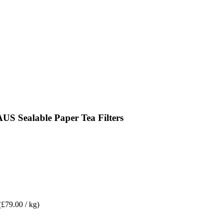
 Sealable Paper Tea Filters
(£79.00 / kg)