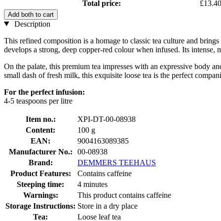
Total price:
£13.4
Add both to cart
Description
This refined composition is a homage to classic tea culture and brings 
develops a strong, deep copper-red colour when infused. Its intense
On the palate, this premium tea impresses with an expressive body and 
small dash of fresh milk, this exquisite loose tea is the perfect compan
For the perfect infusion:
4-5 teaspoons per litre
Item no.:
XPI-DT-00-08938
Content:
100 g
EAN:
9004163089385
Manufacturer No.:
00-08938
Brand:
DEMMERS TEEHAUS
Product Features:
Contains caffeine
Steeping time:
4 minutes
Warnings:
This product contains caffeine
Storage Instructions:
Store in a dry place
Tea:
Loose leaf tea