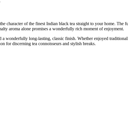
0
the character of the finest Indian black tea straight to your home. The 
, malty aroma alone promises a wonderfully rich moment of enjoyment.
a wonderfully long-lasting, classic finish. Whether enjoyed traditionall
ion for discerning tea connoisseurs and stylish breaks.