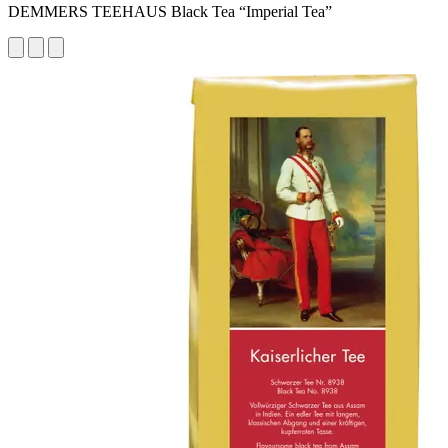
DEMMERS TEEHAUS Black Tea “Imperial Tea”