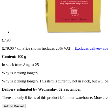
£7.90
(
£79.00 / kg
, Price shown includes 20% VAT.
-
Excludes delivery cos
Content:
100 g
In stock from August 25
Why is it taking longer?
Why is it taking longer?
This item is currently not in stock, but will b
Delivery estimated by Wednesday, 02 September
There are only 0 items of this product left in our warehouse. More are
Add to Basket