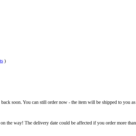
ts
)
e back soon. You can still order now - the item will be shipped to you as 
 on the way! The delivery date could be affected if you order more than 