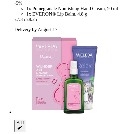
-5%
1x Pomegranate Nourishing Hand Cream, 50 ml
1x EVERON® Lip Balm, 4.8 g
£7.85
£8.25
Delivery by August 17
Add