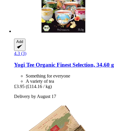
Add
4.3 (3)
Yogi Tee
Organic Finest Selection, 34,60 g
Something for everyone
A variety of tea
£3.95
(£114.16 / kg)
Delivery by August 17