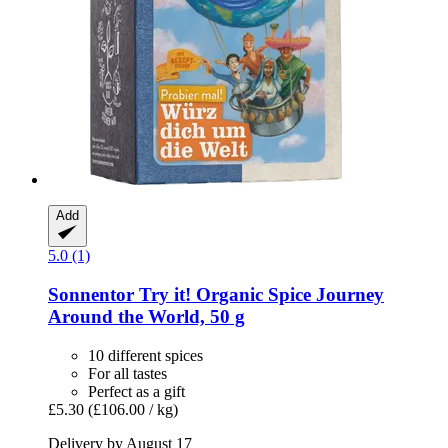
Add
5.0 (1)
Sonnentor
Try it! Organic Spice Journey
Around the World, 50 g
10 different spices
For all tastes
Perfect as a gift
£5.30
(£106.00 / kg)
Delivery by August 17