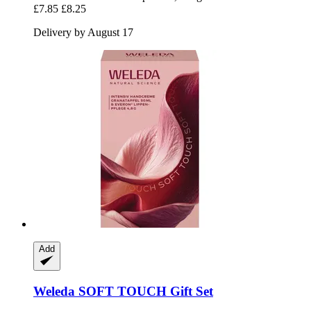
£7.85
£8.25
Delivery by August 17
Add
Weleda
SOFT TOUCH Gift Set