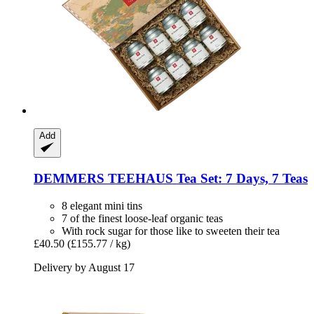
Add
DEMMERS TEEHAUS
Tea Set: 7 Days, 7 Teas
8 elegant mini tins
7 of the finest loose-leaf organic teas
With rock sugar for those like to sweeten their tea
£40.50
(£155.77 / kg)
Delivery by August 17