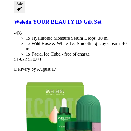
Add
Weleda
YOUR BEAUTY ID Gift Set
-4%
1x Hyaluronic Moisture Serum Drops, 30 ml
1x Wild Rose & White Tea Smoothing Day Cream, 40
ml
1x Facial Ice Cube - free of charge
£19.22
£20.00
Delivery by August 17