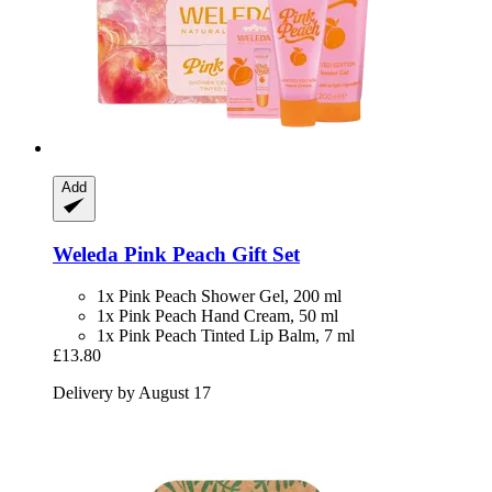
Add
Weleda
Pink Peach Gift Set
1x Pink Peach Shower Gel, 200 ml
1x Pink Peach Hand Cream, 50 ml
1x Pink Peach Tinted Lip Balm, 7 ml
£13.80
Delivery by August 17