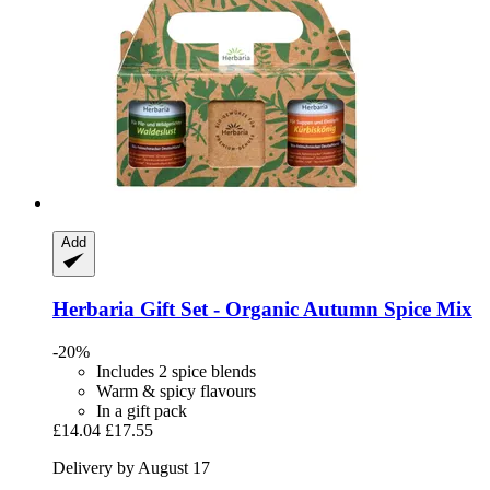
Add
Herbaria
Gift Set -​ Organic Autumn Spice Mix
-20%
Includes 2 spice blends
Warm & spicy flavours
In a gift pack
£14.04
£17.55
Delivery by August 17