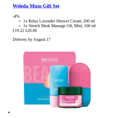
Weleda
Mum Gift Set
-4%
1x Relax Lavender Shower Cream, 200 ml
1x Stretch Mark Massage Oil, Mini, 100 ml
£19.22
£20.00
Delivery by August 17