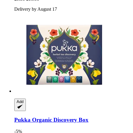
Delivery by August 17
Add
Pukka
Organic Discovery Box
-5%