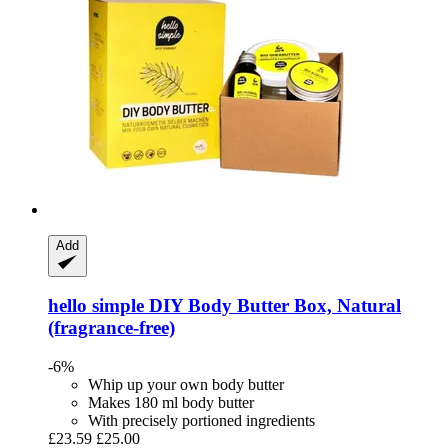
Add
hello simple
DIY Body Butter Box, Natural
(fragrance-​free)
-6%
Whip up your own body butter
Makes 180 ml body butter
With precisely portioned ingredients
£23.59
£25.00