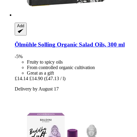
Add
Ölmühle Solling
Organic Salad Oils, 300 ml
-5%
Fruity to spicy oils
From controlled organic cultivation
Great as a gift
£14.14
£14.90
(£47.13 / l)
Delivery by August 17