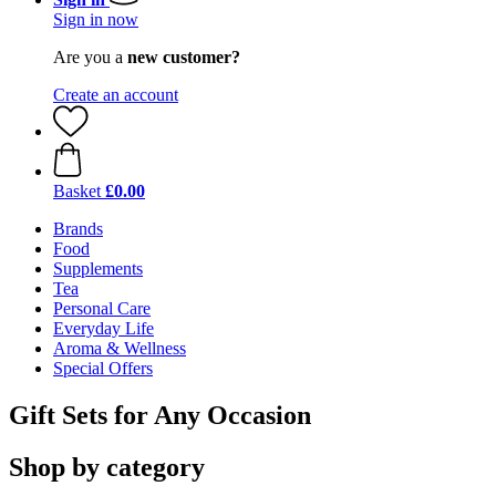
Sign in now
Are you a
new customer?
Create an account
Basket
£0.00
Brands
Food
Supplements
Tea
Personal Care
Everyday Life
Aroma & Wellness
Special Offers
Gift Sets for Any Occasion
Shop by category