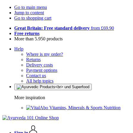
Go to main menu
Jump to content
Go to shopping cart
Great Britain: Free standard delivery
from £69.90
Free returns
More than 5.950 products
Help
Where is my order?
Returns
Delivery costs
Payment options
Contact us
All help topics
More inspiration
Vitamins, Minerals & Sports Nutrition
Sign in