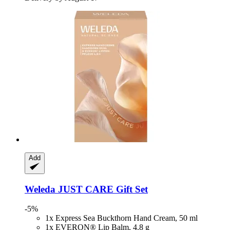
Add
Weleda
JUST CARE Gift Set
-5%
1x Express Sea Buckthorn Hand Cream, 50 ml
1x EVERON® Lip Balm, 4.8 g