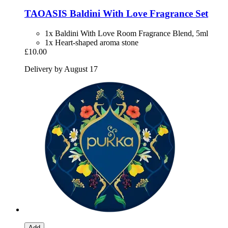
TAOASIS
Baldini With Love Fragrance Set
1x Baldini With Love Room Fragrance Blend, 5ml
1x Heart-shaped aroma stone
£10.00
Delivery by August 17
Add