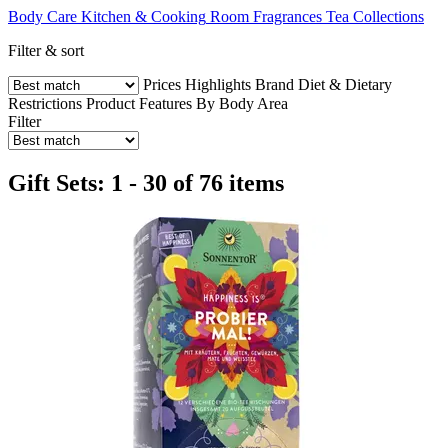
Body Care
Kitchen & Cooking
Room Fragrances
Tea Collections
Filter & sort
Prices
Highlights
Brand
Diet & Dietary
Restrictions
Product Features
By Body Area
Filter
Gift Sets: 1 - 30 of 76 items