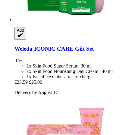
Add
Weleda
ICONIC CARE Gift Set
-6%
1x Skin Food Super Serum, 30 ml
1x Skin Food Nourishing Day Cream , 40 ml
1x Facial Ice Cube - free of charge
£23.59
£25.00
Delivery by August 17