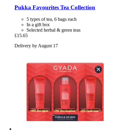
Pukka
Favourites Tea Collection
5 types of tea, 6 bags each
In a gift box
Selected herbal & green teas
£15.65
Delivery by August 17