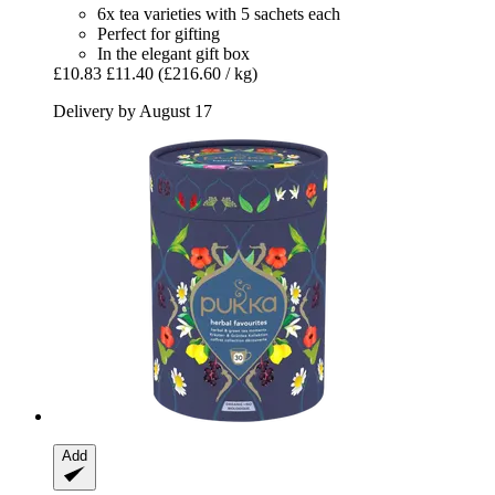
6x tea varieties with 5 sachets each
Perfect for gifting
In the elegant gift box
£10.83
£11.40
(£216.60 / kg)
Delivery by August 17
Add