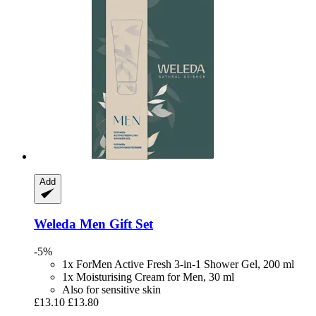
Add
Weleda
Men Gift Set
-5%
1x ForMen Active Fresh 3-in-1 Shower Gel, 200 ml
1x Moisturising Cream for Men, 30 ml
Also for sensitive skin
£13.10
£13.80