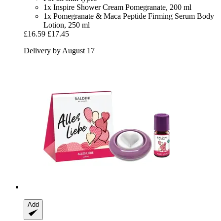
1x Inspire Shower Cream Pomegranate, 200 ml
1x Pomegranate & Maca Peptide Firming Serum Body
Lotion, 250 ml
£16.59
£17.45
Delivery by August 17
Add