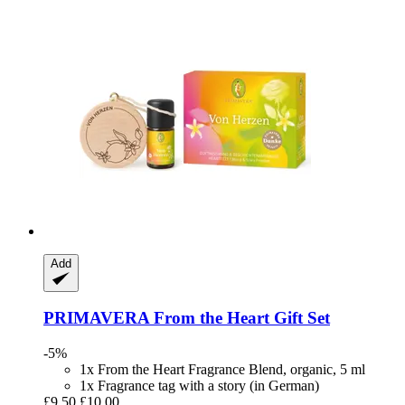
Add
PRIMAVERA
From the Heart Gift Set
-5%
1x From the Heart Fragrance Blend, organic, 5 ml
1x Fragrance tag with a story (in German)
£9.50
£10.00