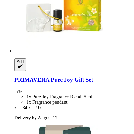
Add
PRIMAVERA
Pure Joy Gift Set
-5%
1x Pure Joy Fragrance Blend, 5 ml
1x Fragrance pendant
£11.34
£11.95
Delivery by August 17