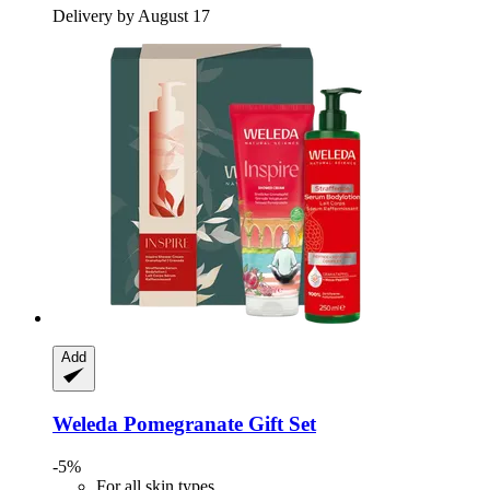
Delivery by August 17
Add
Weleda
Pomegranate Gift Set
-5%
For all skin types