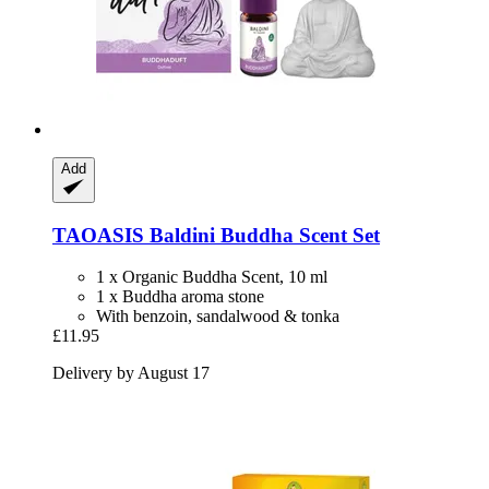
Add
TAOASIS
Baldini Buddha Scent Set
1 x Organic Buddha Scent, 10 ml
1 x Buddha aroma stone
With benzoin, sandalwood & tonka
£11.95
Delivery by August 17