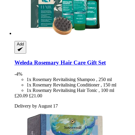
Add
Weleda
Rosemary Hair Care Gift Set
-4%
1x Rosemary Revitalising Shampoo , 250 ml
1x Rosemary Revitalising Conditioner , 150 ml
1x Rosemary Revitalising Hair Tonic , 100 ml
£20.09
£21.00
Delivery by August 17