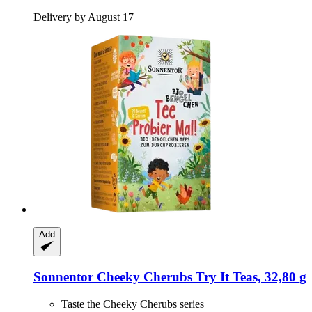
Delivery by August 17
Add
Sonnentor
Cheeky Cherubs Try It Teas, 32,80 g
Taste the Cheeky Cherubs series