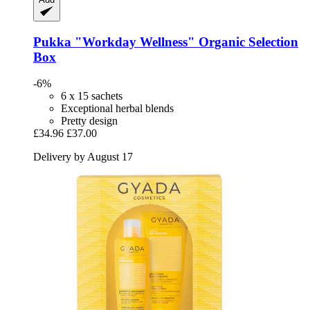
Pukka
"Workday Wellness" Organic Selection
Box
-6%
6 x 15 sachets
Exceptional herbal blends
Pretty design
£34.96
£37.00
Delivery by August 17