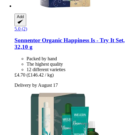
Add
5.0 (2)
Sonnentor
Organic Happiness Is -​ Try It Set,
32,10 g
Packed by hand
The highest quality
12 different varieties
£4.70
(£146.42 / kg)
Delivery by August 17