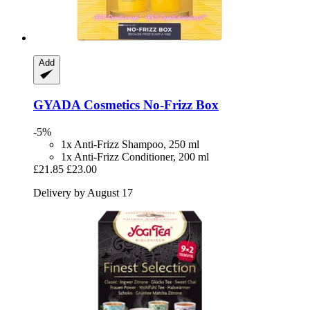
Add
GYADA Cosmetics
No-​Frizz Box
-5%
1x Anti-Frizz Shampoo, 250 ml
1x Anti-Frizz Conditioner, 200 ml
£21.85
£23.00
Delivery by August 17