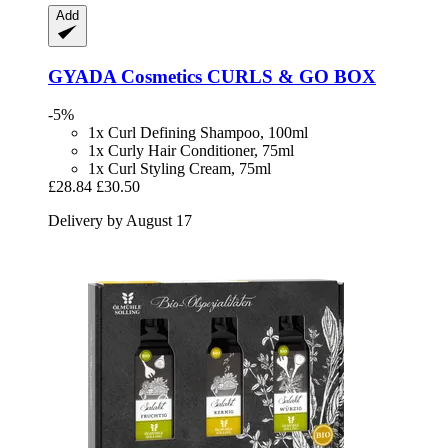
Add
GYADA Cosmetics
CURLS & GO BOX
-5%
1x Curl Defining Shampoo, 100ml
1x Curly Hair Conditioner, 75ml
1x Curl Styling Cream, 75ml
£28.84
£30.50
Delivery by August 17