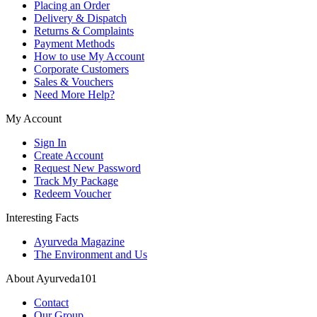
Placing an Order
Delivery & Dispatch
Returns & Complaints
Payment Methods
How to use My Account
Corporate Customers
Sales & Vouchers
Need More Help?
My Account
Sign In
Create Account
Request New Password
Track My Package
Redeem Voucher
Interesting Facts
Ayurveda Magazine
The Environment and Us
About Ayurveda101
Contact
Our Group