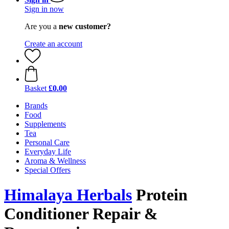
Sign in now
Are you a
new customer?
Create an account
Basket
£0.00
Brands
Food
Supplements
Tea
Personal Care
Everyday Life
Aroma & Wellness
Special Offers
Himalaya Herbals
Protein
Conditioner Repair &