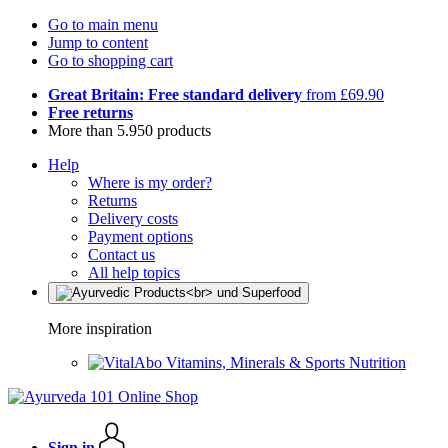
Go to main menu
Jump to content
Go to shopping cart
Great Britain: Free standard delivery
from £69.90
Free returns
More than 5.950 products
Help
Where is my order?
Returns
Delivery costs
Payment options
Contact us
All help topics
More inspiration
Vitamins, Minerals & Sports Nutrition
Sign in