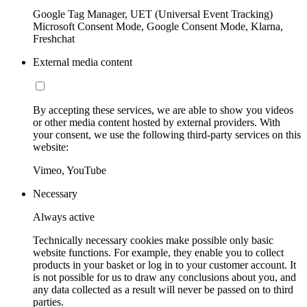
Google Tag Manager, UET (Universal Event Tracking)
Microsoft Consent Mode, Google Consent Mode, Klarna,
Freshchat
External media content
By accepting these services, we are able to show you videos
or other media content hosted by external providers. With
your consent, we use the following third-party services on this
website:
Vimeo, YouTube
Necessary
Always active
Technically necessary cookies make possible only basic
website functions. For example, they enable you to collect
products in your basket or log in to your customer account. It
is not possible for us to draw any conclusions about you, and
any data collected as a result will never be passed on to third
parties.