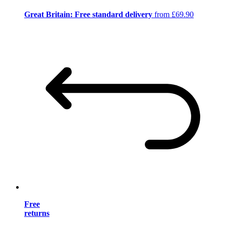
Great Britain: Free standard delivery
from £69.90
Free
returns