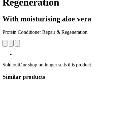
Regeneration
With moisturising aloe vera
Protein Conditioner Repair & Regeneration
Sold out
Our shop no longer sells this product.
Similar products