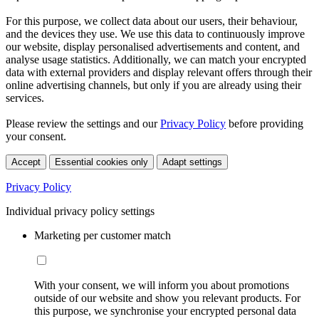
For this purpose, we collect data about our users, their behaviour,
and the devices they use. We use this data to continuously improve
our website, display personalised advertisements and content, and
analyse usage statistics. Additionally, we can match your encrypted
data with external providers and display relevant offers through their
online advertising channels, but only if you are already using their
services.
Please review the settings and our
Privacy Policy
before providing
your consent.
Accept
Essential cookies only
Adapt settings
Privacy Policy
Individual privacy policy settings
Marketing per customer match
With your consent, we will inform you about promotions
outside of our website and show you relevant products. For
this purpose, we synchronise your encrypted personal data