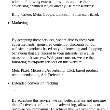
with the following external providers and use their online
advertising channels if you already use their services:
Bing, Criteo, Meta, Google, LinkedIn, Pinterest, TikTok
Marketing
By accepting these services, we are able to show you
advertisements, sponsored content or discounts for our
website or products based on your browsing and shopping
behaviour that are tailored to your interests, as well as
measure their success. With your consent, we use the
following third-party services on this website:
Meta-Pixel, Microsoft Advertising, Click-based product
recommendations, Ads Defender
Extended conversion tracking
By accepting this service, we can better analyse and measure
the effectiveness of our online advertising, allowing us to
optimise our campaigns. To achieve this, we synchronise your