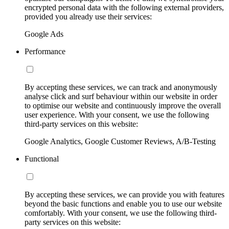
encrypted personal data with the following external providers,
provided you already use their services:
Google Ads
Performance
By accepting these services, we can track and anonymously
analyse click and surf behaviour within our website in order
to optimise our website and continuously improve the overall
user experience. With your consent, we use the following
third-party services on this website:
Google Analytics, Google Customer Reviews, A/B-Testing
Functional
By accepting these services, we can provide you with features
beyond the basic functions and enable you to use our website
comfortably. With your consent, we use the following third-
party services on this website: