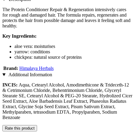
The Protein Conditioner Repair & Regeneration intensively cares
for rough and damaged hair. The formula repairs, regenerates and
protects the hair from possible damage and leaves it feeling soft and
healthy.
Key Ingredients:
aloe vera: moisturises
yarrow: conditions
chickpea: natural source of proteins
Brand:
Himalaya Herbals
Additional Information
INCIS:
Aqua, Cetearyl Alcohol, Amodimethicone & Trideceth-12
& Cetrimonium Chloride, Behentrimonium Chloride, Glyceryl
Stearate SE, Cetearyl Alcohol & PEG-20 Stearate, Hydrolized Cicer
Seed Extract, Aloe Barbadensis Leaf Extract, Phaseolus Radiatus
Extract, Glycine Soja Seed Extract, Pisum Sativum Extract,
Methylparaben, tetrasodium EDTA, Propylparaben, Sodium
Benzoate
Rate this product