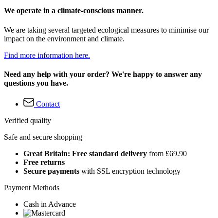
We operate in a climate-conscious manner.
We are taking several targeted ecological measures to minimise our
impact on the environment and climate.
Find more information here.
Need any help with your order? We're happy to answer any
questions you have.
Contact
Verified quality
Safe and secure shopping
Great Britain: Free standard delivery
from £69.90
Free returns
Secure payments
with SSL encryption technology
Payment Methods
Cash in Advance