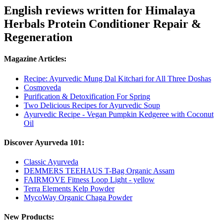
English reviews written for Himalaya
Herbals Protein Conditioner Repair &
Regeneration
Magazine Articles:
Recipe: Ayurvedic Mung Dal Kitchari for All Three Doshas
Cosmoveda
Purification & Detoxification For Spring
Two Delicious Recipes for Ayurvedic Soup
Ayurvedic Recipe - Vegan Pumpkin Kedgeree with Coconut
Oil
Discover Ayurveda 101:
Classic Ayurveda
DEMMERS TEEHAUS T-Bag Organic Assam
FAIRMOVE Fitness Loop Light - yellow
Terra Elements Kelp Powder
MycoWay Organic Chaga Powder
New Products: