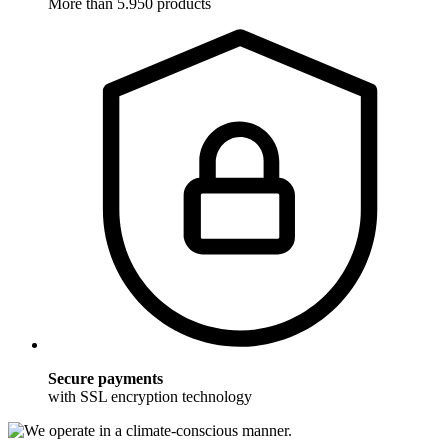
More than 5.950 products
Secure payments
with SSL encryption technology