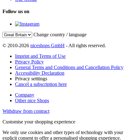
Follow us on
Change country / language
© 2010-2026
niceshops GmbH
- All rights reserved.
Imprint and Terms of Use
Privacy Policy
General Terms and Conditions and Cancellation Policy
Accessibility Declaration
Privacy setttings
Cancel a subscription here
Company
Other nice Shops
Withdraw from contract
Customise your shopping experience
We only use cookies and other types of technology with your
explicit consent to offer a personalised shopping experience.