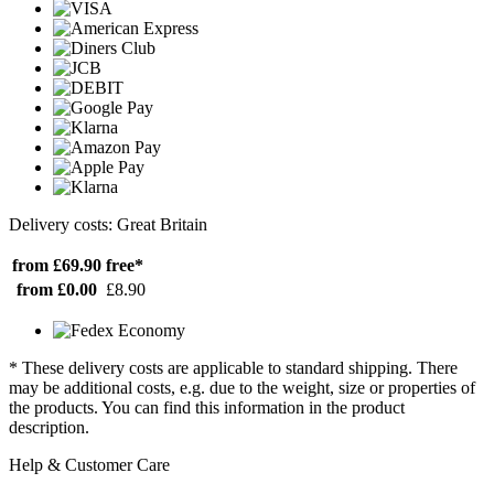
Delivery costs: Great Britain
from £69.90
free*
from £0.00
£8.90
* These delivery costs are applicable to standard shipping. There
may be additional costs, e.g. due to the weight, size or properties of
the products. You can find this information in the product
description.
Help & Customer Care