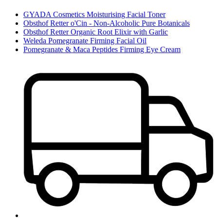
GYADA Cosmetics Moisturising Facial Toner
Obsthof Retter o'Cin - Non-Alcoholic Pure Botanicals
Obsthof Retter Organic Root Elixir with Garlic
Weleda Pomegranate Firming Facial Oil
Pomegranate & Maca Peptides Firming Eye Cream