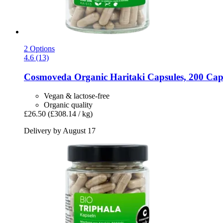
2 Options
4.6 (13)
Cosmoveda
Organic Haritaki Capsules, 200 Cap
Vegan & lactose-free
Organic quality
£26.50
(£308.14 / kg)
Delivery by August 17