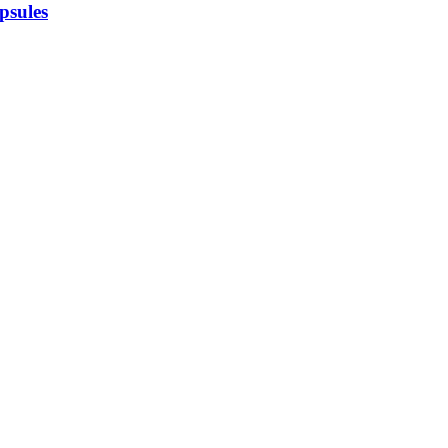
psules