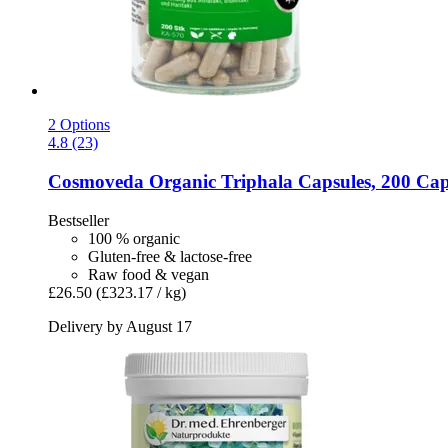
2 Options
4.8 (23)
Cosmoveda
Organic Triphala Capsules, 200 Cap
Bestseller
100 % organic
Gluten-free & lactose-free
Raw food & vegan
£26.50
(£323.17 / kg)
Delivery by August 17