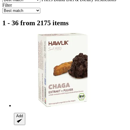
Filter
1 - 36 from 2175 items
Add