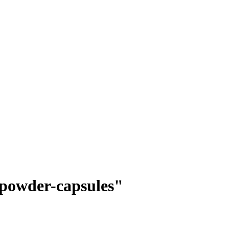
t-powder-capsules"