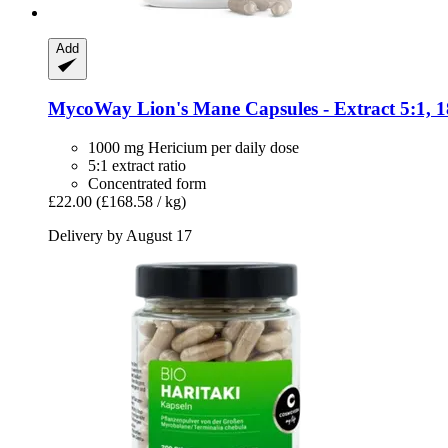
Add
MycoWay
Lion's Mane Capsules -​ Extract 5:1, 
1000 mg Hericium per daily dose
5:1 extract ratio
Concentrated form
£22.00
(£168.58 / kg)
Delivery by August 17