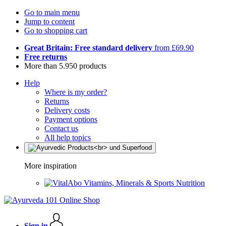
Go to main menu
Jump to content
Go to shopping cart
Great Britain: Free standard delivery
from £69.90
Free returns
More than 5.950 products
Help
Where is my order?
Returns
Delivery costs
Payment options
Contact us
All help topics
More inspiration
Vitamins, Minerals & Sports Nutrition
Sign in