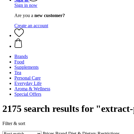
Sign in now
Are you a
new customer?
Create an account
Brands
Food
Supplements
Tea
Personal Care
Everyday Life
Aroma & Wellness
Special Offers
2175 search results for "extrac
Filter & sort
Prices
Brand
Diet & Dietary Restrictions