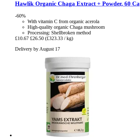
Hawlik
Organic Chaga Extract + Powder, 60 Ca
-60%
With vitamin C from organic acerola
High-quality organic Chaga mushroom
Processing: Shellbroken method
£10.67
£26.50
(£323.33 / kg)
Delivery by August 17