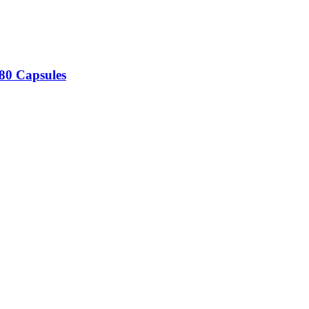
180 Capsules