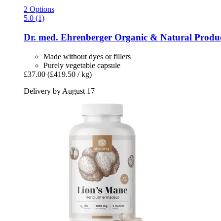
2 Options
5.0 (1)
Dr. med. Ehrenberger Organic & Natural Produ
Made without dyes or fillers
Purely vegetable capsule
£37.00
(£419.50 / kg)
Delivery by August 17