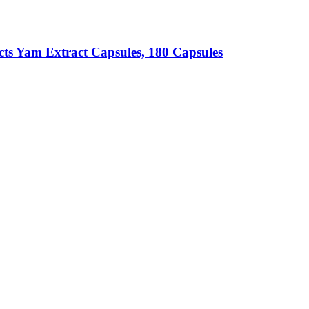
cts
Yam Extract Capsules, 180 Capsules