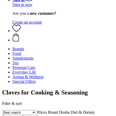
Sign in now
Are you a
new customer?
Create an account
Brands
Food
Supplements
Tea
Personal Care
Everyday Life
Aroma & Wellness
Special Offers
Cloves for Cooking & Seasoning
Filter & sort
Prices
Brand
Dosha
Diet & Dietary