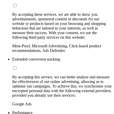
By accepting these services, we are able to show you
advertisements, sponsored content or discounts for our
website or products based on your browsing and shopping
behaviour that are tailored to your interests, as well as
measure their success. With your consent, we use the
following third-party services on this website:
Meta-Pixel, Microsoft Advertising, Click-based product
recommendations, Ads Defender
Extended conversion tracking
By accepting this service, we can better analyse and measure
the effectiveness of our online advertising, allowing us to
optimise our campaigns. To achieve this, we synchronise your
encrypted personal data with the following external providers,
provided you already use their services:
Google Ads
Performance