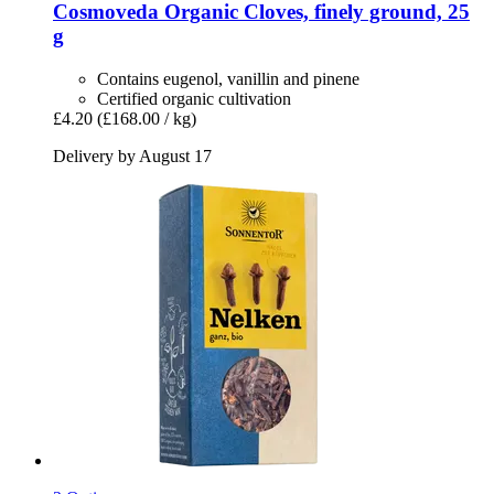
Cosmoveda
Organic Cloves, finely ground, 25
g
Contains eugenol, vanillin and pinene
Certified organic cultivation
£4.20
(£168.00 / kg)
Delivery by August 17