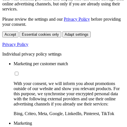
online advertising channels, but only if you are already using their
services.
Please review the settings and our
Privacy Policy
before providing
your consent.
Accept
Essential cookies only
Adapt settings
Privacy Policy
Individual privacy policy settings
Marketing per customer match
With your consent, we will inform you about promotions
outside of our website and show you relevant products. For
this purpose, we synchronise your encrypted personal data
with the following external providers and use their online
advertising channels if you already use their services:
Bing, Criteo, Meta, Google, LinkedIn, Pinterest, TikTok
Marketing