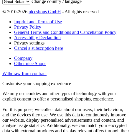
Change country / language
© 2010-2026
niceshops GmbH
- All rights reserved.
Imprint and Terms of Use
Privacy Policy
General Terms and Conditions and Cancellation Policy
Accessibility Declaration
Privacy setttings
Cancel a subscription here
Company
Other nice Shops
Withdraw from contract
Customise your shopping experience
We only use cookies and other types of technology with your
explicit consent to offer a personalised shopping experience.
For this purpose, we collect data about our users, their behaviour,
and the devices they use. We use this data to continuously improve
our website, display personalised advertisements and content, and
analyse usage statistics. Additionally, we can match your encrypted
data with external providers and display relevant offers through their