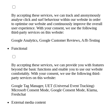
By accepting these services, we can track and anonymously
analyse click and surf behaviour within our website in order
to optimise our website and continuously improve the overall
user experience. With your consent, we use the following
third-party services on this website:
Google Analytics, Google Customer Reviews, A/B-Testing
Functional
By accepting these services, we can provide you with features
beyond the basic functions and enable you to use our website
comfortably. With your consent, we use the following third-
party services on this website:
Google Tag Manager, UET (Universal Event Tracking)
Microsoft Consent Mode, Google Consent Mode, Klarna,
Freshchat
External media content