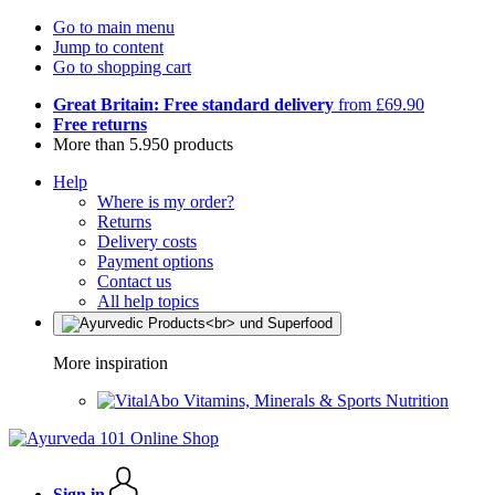
Go to main menu
Jump to content
Go to shopping cart
Great Britain: Free standard delivery
from £69.90
Free returns
More than 5.950 products
Help
Where is my order?
Returns
Delivery costs
Payment options
Contact us
All help topics
More inspiration
Vitamins, Minerals & Sports Nutrition
Sign in