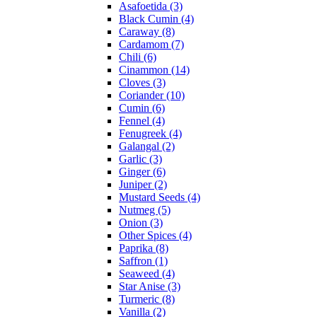
Asafoetida (3)
Black Cumin (4)
Caraway (8)
Cardamom (7)
Chili (6)
Cinammon (14)
Cloves (3)
Coriander (10)
Cumin (6)
Fennel (4)
Fenugreek (4)
Galangal (2)
Garlic (3)
Ginger (6)
Juniper (2)
Mustard Seeds (4)
Nutmeg (5)
Onion (3)
Other Spices (4)
Paprika (8)
Saffron (1)
Seaweed (4)
Star Anise (3)
Turmeric (8)
Vanilla (2)