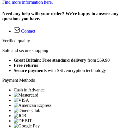
Find more information here.
Need any help with your order? We're happy to answer any
questions you have.
Contact
Verified quality
Safe and secure shopping
Great Britain: Free standard delivery
from £69.90
Free returns
Secure payments
with SSL encryption technology
Payment Methods
Cash in Advance