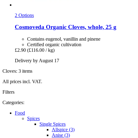
2 Options
Cosmoveda
Organic Cloves, whole, 25 g
Contains eugenol, vanillin and pinene
Certified organic cultivation
£2.90
(£116.00 / kg)
Delivery by August 17
Cloves: 3 items
All prices incl. VAT.
Filters
Categories:
Food
Spices
Single Spices
Allspice (3)
Anise (3)