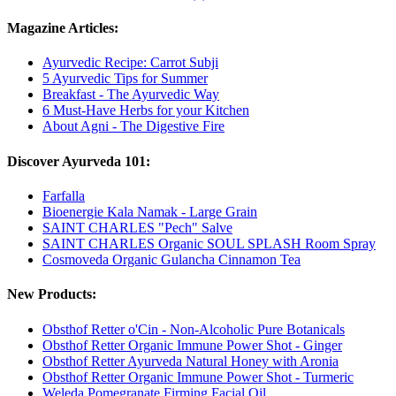
Magazine Articles:
Ayurvedic Recipe: Carrot Subji
5 Ayurvedic Tips for Summer
Breakfast - The Ayurvedic Way
6 Must-Have Herbs for your Kitchen
About Agni - The Digestive Fire
Discover Ayurveda 101:
Farfalla
Bioenergie Kala Namak - Large Grain
SAINT CHARLES "Pech" Salve
SAINT CHARLES Organic SOUL SPLASH Room Spray
Cosmoveda Organic Gulancha Cinnamon Tea
New Products:
Obsthof Retter o'Cin - Non-Alcoholic Pure Botanicals
Obsthof Retter Organic Immune Power Shot - Ginger
Obsthof Retter Ayurveda Natural Honey with Aronia
Obsthof Retter Organic Immune Power Shot - Turmeric
Weleda Pomegranate Firming Facial Oil