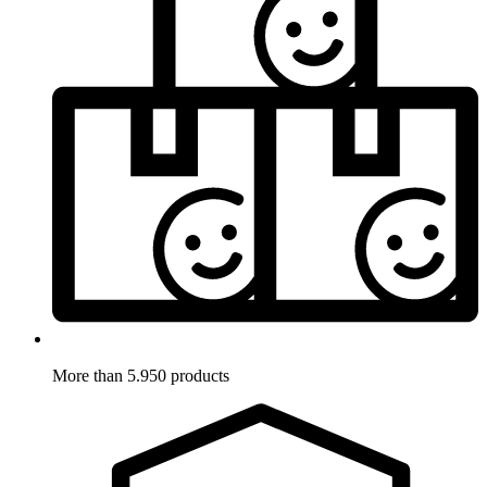
More than 5.950 products