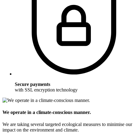
Secure payments
with SSL encryption technology
We operate in a climate-conscious manner.
We are taking several targeted ecological measures to minimise our
impact on the environment and climate.