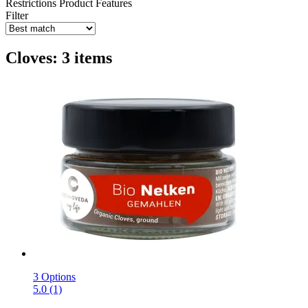
Restrictions
Product Features
Filter
Cloves: 3 items
3 Options
5.0 (1)