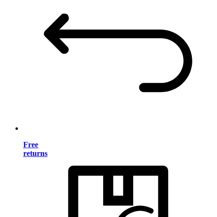
Free
returns