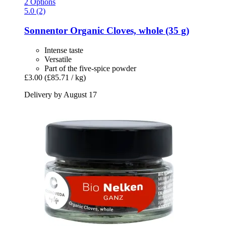
2 Options
5.0 (2)
Sonnentor
Organic Cloves, whole (35 g)
Intense taste
Versatile
Part of the five-spice powder
£3.00
(£85.71 / kg)
Delivery by August 17