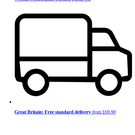
Great Britain: Free standard delivery
from £69.90