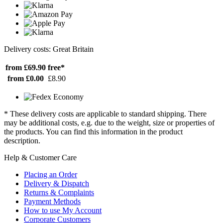
Delivery costs: Great Britain
from £69.90
free*
from £0.00
£8.90
* These delivery costs are applicable to standard shipping. There
may be additional costs, e.g. due to the weight, size or properties of
the products. You can find this information in the product
description.
Help & Customer Care
Placing an Order
Delivery & Dispatch
Returns & Complaints
Payment Methods
How to use My Account
Corporate Customers