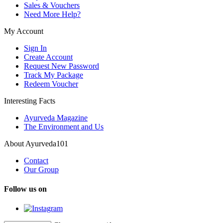
Sales & Vouchers
Need More Help?
My Account
Sign In
Create Account
Request New Password
Track My Package
Redeem Voucher
Interesting Facts
Ayurveda Magazine
The Environment and Us
About Ayurveda101
Contact
Our Group
Follow us on