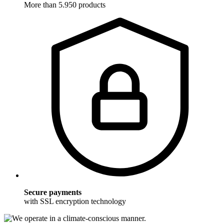
More than 5.950 products
Secure payments
with SSL encryption technology