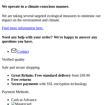
We operate in a climate-conscious manner.
We are taking several targeted ecological measures to minimise our
impact on the environment and climate.
Find more information here.
Need any help with your order? We're happy to answer any
questions you have.
Contact
Verified quality
Safe and secure shopping
Great Britain: Free standard delivery
from £69.90
Free returns
Secure payments
with SSL encryption technology
Payment Methods
Cash in Advance