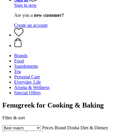
Sign in now
Are you a
new customer?
Create an account
Brands
Food
Supplements
Tea
Personal Care
Everyday Life
Aroma & Wellness
Special Offers
Fenugreek for Cooking & Baking
Filter & sort
Prices
Brand
Dosha
Diet & Dietary