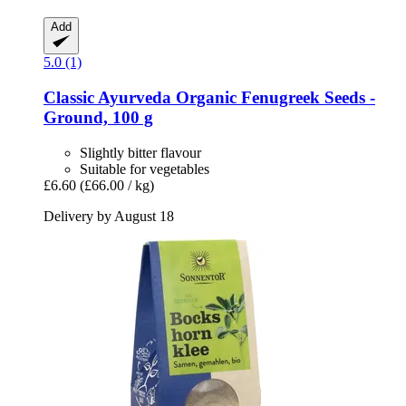
Add
5.0 (1)
Classic Ayurveda
Organic Fenugreek Seeds -​
Ground, 100 g
Slightly bitter flavour
Suitable for vegetables
£6.60
(£66.00 / kg)
Delivery by August 18