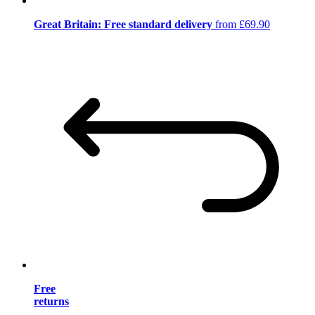
Great Britain: Free standard delivery
from £69.90
Free
returns