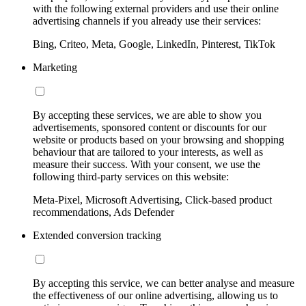
with the following external providers and use their online
advertising channels if you already use their services:
Bing, Criteo, Meta, Google, LinkedIn, Pinterest, TikTok
Marketing
By accepting these services, we are able to show you
advertisements, sponsored content or discounts for our
website or products based on your browsing and shopping
behaviour that are tailored to your interests, as well as
measure their success. With your consent, we use the
following third-party services on this website:
Meta-Pixel, Microsoft Advertising, Click-based product
recommendations, Ads Defender
Extended conversion tracking
By accepting this service, we can better analyse and measure
the effectiveness of our online advertising, allowing us to