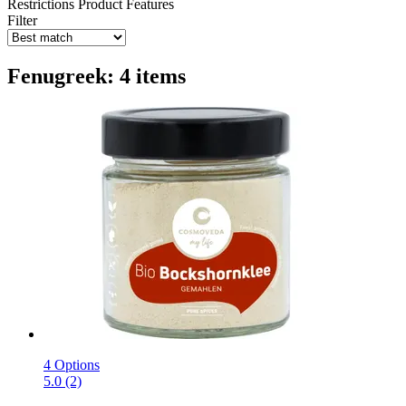
Restrictions
Product Features
Filter
Fenugreek: 4 items
4 Options
5.0 (2)