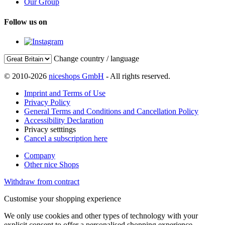
Our Group
Follow us on
Change country / language
© 2010-2026
niceshops GmbH
- All rights reserved.
Imprint and Terms of Use
Privacy Policy
General Terms and Conditions and Cancellation Policy
Accessibility Declaration
Privacy setttings
Cancel a subscription here
Company
Other nice Shops
Withdraw from contract
Customise your shopping experience
We only use cookies and other types of technology with your
explicit consent to offer a personalised shopping experience.