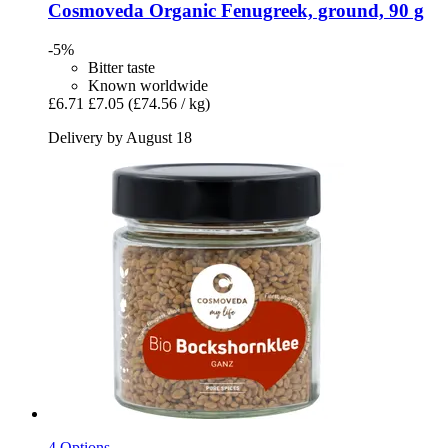
Cosmoveda
Organic Fenugreek, ground, 90 g
-5%
Bitter taste
Known worldwide
£6.71
£7.05
(£74.56 / kg)
Delivery by August 18
4 Options