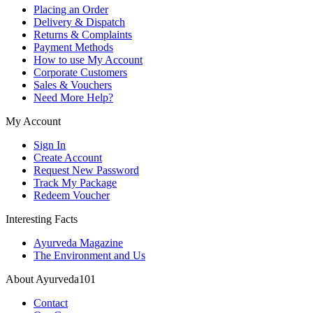
Placing an Order
Delivery & Dispatch
Returns & Complaints
Payment Methods
How to use My Account
Corporate Customers
Sales & Vouchers
Need More Help?
My Account
Sign In
Create Account
Request New Password
Track My Package
Redeem Voucher
Interesting Facts
Ayurveda Magazine
The Environment and Us
About Ayurveda101
Contact