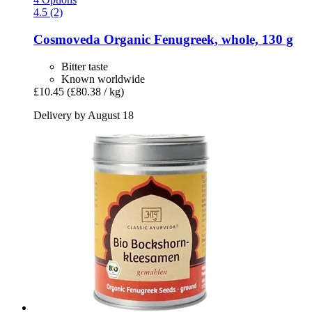
4.5 (2)
Cosmoveda
Organic Fenugreek, whole, 130 g
Bitter taste
Known worldwide
£10.45
(£80.38 / kg)
Delivery by August 18