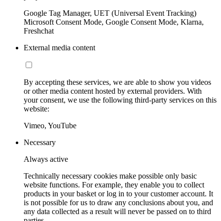
Google Tag Manager, UET (Universal Event Tracking)
Microsoft Consent Mode, Google Consent Mode, Klarna,
Freshchat
External media content
By accepting these services, we are able to show you videos
or other media content hosted by external providers. With
your consent, we use the following third-party services on this
website:
Vimeo, YouTube
Necessary
Always active
Technically necessary cookies make possible only basic
website functions. For example, they enable you to collect
products in your basket or log in to your customer account. It
is not possible for us to draw any conclusions about you, and
any data collected as a result will never be passed on to third
parties.