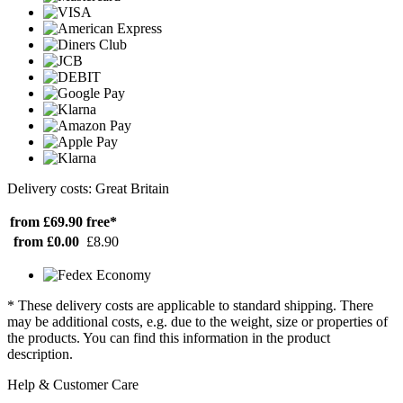
Delivery costs: Great Britain
from £69.90
free*
from £0.00
£8.90
* These delivery costs are applicable to standard shipping. There
may be additional costs, e.g. due to the weight, size or properties of
the products. You can find this information in the product
description.
Help & Customer Care