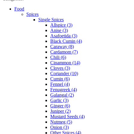
Food
Spices
Single Spices
Allspice (3)
Anise (3)
Asafoetida (3)
Black Cumin (4)
Caraway (8)
Cardamom (7)
Chili (6)
Cinammon (14)
Cloves (3)
Coriander (10)
Cumin (6)
Fennel (4)
Fenugreek (4)
Galangal (2)
Garlic (3)
Ginger (6)
Juniper (2)
Mustard Seeds (4)
Nutmeg (5)
Onion (3)
Other Spices (4)