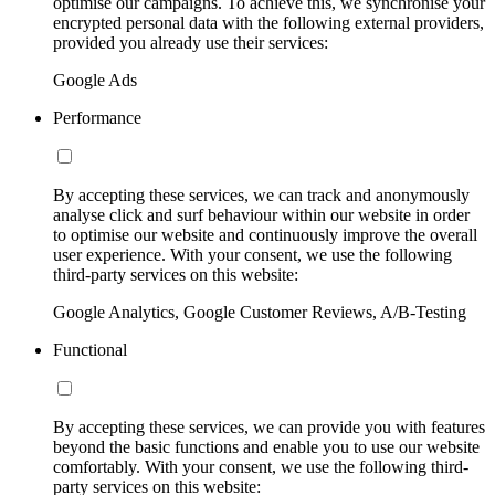
optimise our campaigns. To achieve this, we synchronise your
encrypted personal data with the following external providers,
provided you already use their services:
Google Ads
Performance
By accepting these services, we can track and anonymously
analyse click and surf behaviour within our website in order
to optimise our website and continuously improve the overall
user experience. With your consent, we use the following
third-party services on this website:
Google Analytics, Google Customer Reviews, A/B-Testing
Functional
By accepting these services, we can provide you with features
beyond the basic functions and enable you to use our website
comfortably. With your consent, we use the following third-
party services on this website: