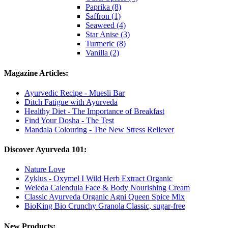
Paprika (8)
Saffron (1)
Seaweed (4)
Star Anise (3)
Turmeric (8)
Vanilla (2)
Magazine Articles:
Ayurvedic Recipe - Muesli Bar
Ditch Fatigue with Ayurveda
Healthy Diet - The Importance of Breakfast
Find Your Dosha - The Test
Mandala Colouring - The New Stress Reliever
Discover Ayurveda 101:
Nature Love
Zyklus - Oxymel I Wild Herb Extract Organic
Weleda Calendula Face & Body Nourishing Cream
Classic Ayurveda Organic Agni Queen Spice Mix
BioKing Bio Crunchy Granola Classic, sugar-free
New Products: