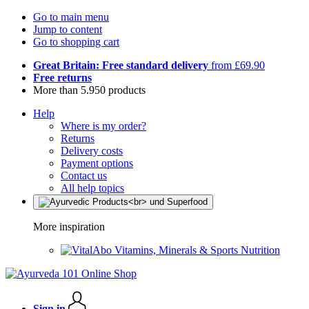
Go to main menu
Jump to content
Go to shopping cart
Great Britain: Free standard delivery
from £69.90
Free returns
More than 5.950 products
Help
Where is my order?
Returns
Delivery costs
Payment options
Contact us
All help topics
More inspiration
Vitamins, Minerals & Sports Nutrition
Sign in