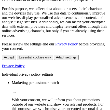
For this purpose, we collect data about our users, their behaviour,
and the devices they use. We use this data to continuously improve
our website, display personalised advertisements and content, and
analyse usage statistics. Additionally, we can match your encrypted
data with external providers and display relevant offers through their
online advertising channels, but only if you are already using their
services.
Please review the settings and our
Privacy Policy
before providing
your consent.
Accept
Essential cookies only
Adapt settings
Privacy Policy
Individual privacy policy settings
Marketing per customer match
With your consent, we will inform you about promotions
outside of our website and show you relevant products. For
this purpose, we synchronise your encrypted personal data