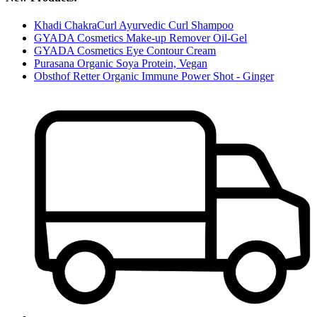
Khadi ChakraCurl Ayurvedic Curl Shampoo
GYADA Cosmetics Make-up Remover Oil-Gel
GYADA Cosmetics Eye Contour Cream
Purasana Organic Soya Protein, Vegan
Obsthof Retter Organic Immune Power Shot - Ginger