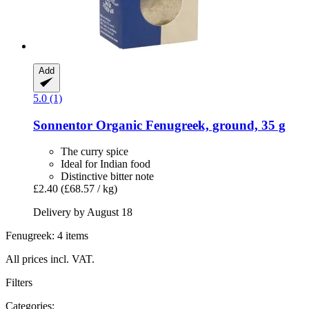
Add
5.0 (1)
Sonnentor
Organic Fenugreek, ground, 35 g
The curry spice
Ideal for Indian food
Distinctive bitter note
£2.40
(£68.57 / kg)
Delivery by August 18
Fenugreek: 4 items
All prices incl. VAT.
Filters
Categories: